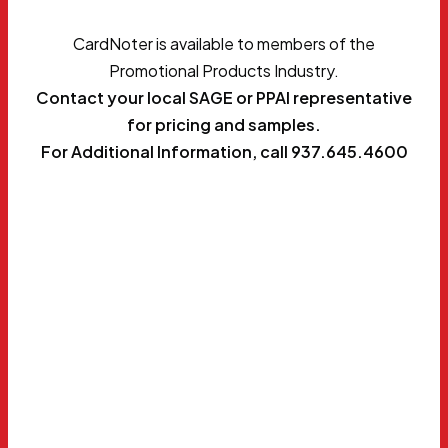
CardNoter is available to members of the
Promotional Products Industry.
Contact your local SAGE or PPAI representative
for pricing and samples.
For Additional Information, call 937.645.4600