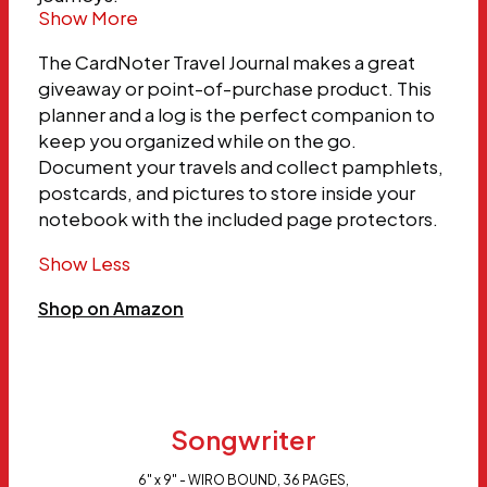
Show More
The CardNoter Travel Journal makes a great
giveaway or point-of-purchase product. This
planner and a log is the perfect companion to
keep you organized while on the go.
Document your travels and collect pamphlets,
postcards, and pictures to store inside your
notebook with the included page protectors.
Show Less
Shop on Amazon
Songwriter
6" x 9" - WIRO BOUND, 36 PAGES,