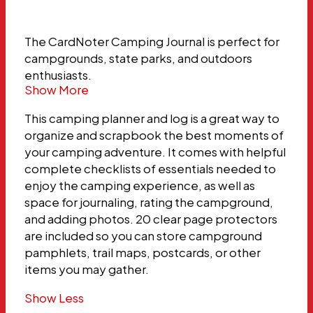
The CardNoter Camping Journal is perfect for
campgrounds, state parks, and outdoors
enthusiasts.
Show More
This camping planner and log is a great way to
organize and scrapbook the best moments of
your camping adventure. It comes with helpful
complete checklists of essentials needed to
enjoy the camping experience, as well as
space for journaling, rating the campground,
and adding photos. 20 clear page protectors
are included so you can store campground
pamphlets, trail maps, postcards, or other
items you may gather.
Show Less