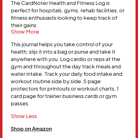
The CardNoter Health and Fitness Log is
perfect for hospitals, gyms, rehab facilities, or
fitness enthusiasts looking to keep track of
their gains.
Show More
This journal helps you take control of your
health; slip it into a bag or purse and take it
anywhere with you. Log cardio or reps at the
gym and throughout the day track meals and
water intake. Track your daily food intake and
workout routine side by side. 5 page
protectors for printouts or workout charts, 1
card page for trainer business cards or gym
passes.
Show Less
Shop on Amazon