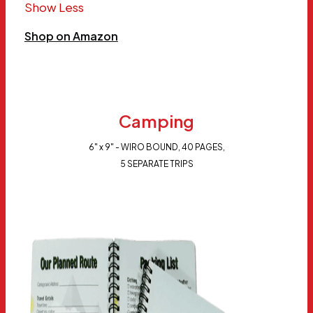
Show Less
Shop on Amazon
Camping
6" x 9" - WIRO BOUND, 40 PAGES,
5 SEPARATE TRIPS