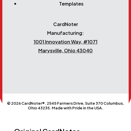
Templates
CardNoter
Manufacturing:
1001 Innovation Way, #1071
Marysville, Ohio 43040
© 2026 CardNoter®. 2545 Farmers Drive, Suite 370 Columbus,
Ohio 43235. Made with Pride in the USA.
Close