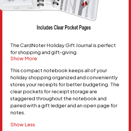
The CardNoter Holiday Gift Journal is perfect
for shopping and gift-giving.
Show More
This compact notebook keeps all of your
holiday shopping organized and conveniently
stores your receipts for better budgeting. The
clear pockets for receipt storage are
staggered throughout the notebook and
paired with a gift ledger and an open page for
notes.
Show Less