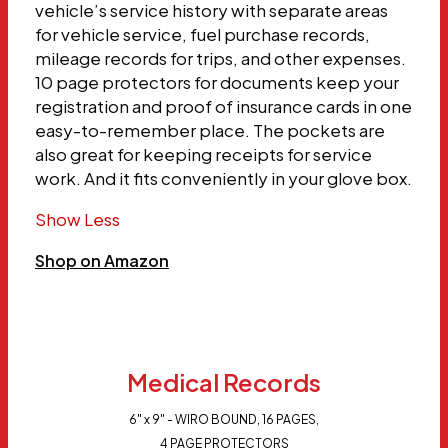
vehicle’s service history with separate areas
for vehicle service, fuel purchase records,
mileage records for trips, and other expenses.
10 page protectors for documents keep your
registration and proof of insurance cards in one
easy-to-remember place. The pockets are
also great for keeping receipts for service
work. And it fits conveniently in your glove box.
Show Less
Shop on Amazon
Medical Records
6" x 9" - WIRO BOUND, 16 PAGES,
4 PAGE PROTECTORS