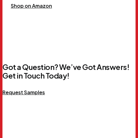
Shop on Amazon
Got a Question? We’ve Got Answers!
Get in Touch Today!
Request Samples