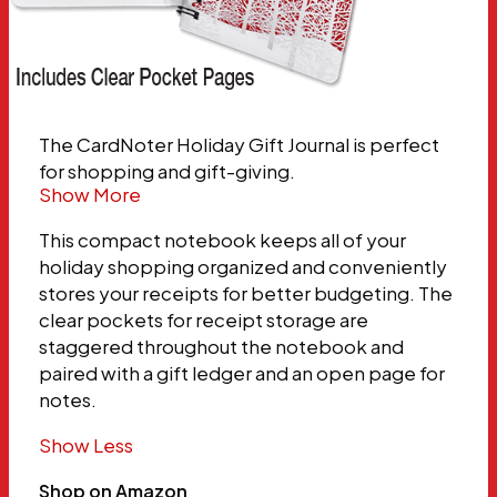
The CardNoter Holiday Gift Journal is perfect
for shopping and gift-giving.
Show More
This compact notebook keeps all of your
holiday shopping organized and conveniently
stores your receipts for better budgeting. The
clear pockets for receipt storage are
staggered throughout the notebook and
paired with a gift ledger and an open page for
notes.
Show Less
Shop on Amazon