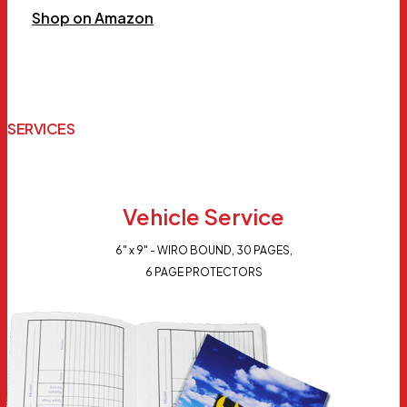
Shop on Amazon
SERVICES
Vehicle Service
6" x 9" - WIRO BOUND, 30 PAGES,
6 PAGE PROTECTORS