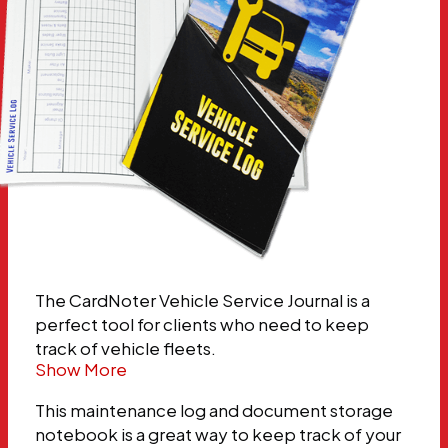
The CardNoter Vehicle Service Journal is a
perfect tool for clients who need to keep
track of vehicle fleets.
Show More
This maintenance log and document storage
notebook is a great way to keep track of your