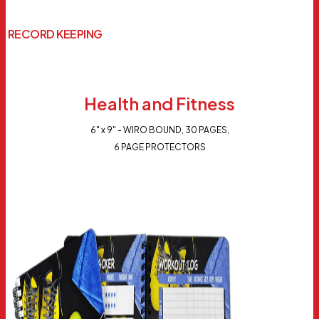
RECORD KEEPING
Health and Fitness
6" x 9" - WIRO BOUND, 30 PAGES,
6 PAGE PROTECTORS