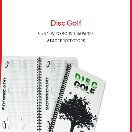
Disc Golf
6" x 9" - WIRO BOUND, 36 PAGES,
6 PAGE PROTECTORS