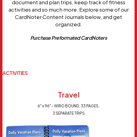
document and plan trips, keep track of fitness
activities and so much more. Explore some of our
CardNoter Content Journals below, and get
organized.
Purchase Preformated CardNoters
ACTIVITIES
Travel
6" x 96" - WIRO BOUND, 33 PAGES,
3 SEPARATE TRIPS