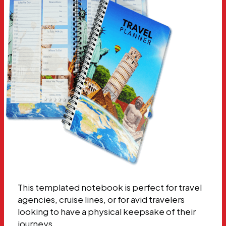
This templated notebook is perfect for travel
agencies, cruise lines, or for avid travelers
looking to have a physical keepsake of their
journeys.