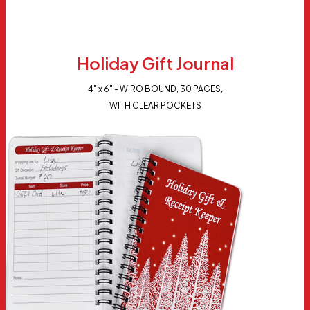
Holiday Gift Journal
4" x 6" - WIRO BOUND, 30 PAGES,
WITH CLEAR POCKETS