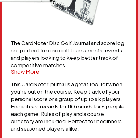
The CardNoter Disc Golf Journal and score log
are perfect for disc golf tournaments, events,
and players looking to keep better track of
competitive matches.
Show More
This CardNoter journal is a great tool for when
you’re out on the course. Keep track of your
personal score or a group of up to six players.
Enough scorecards for 110 rounds for 6 people
each game. Rules of play and a course
directory are included. Perfect for beginners
and seasoned players alike.