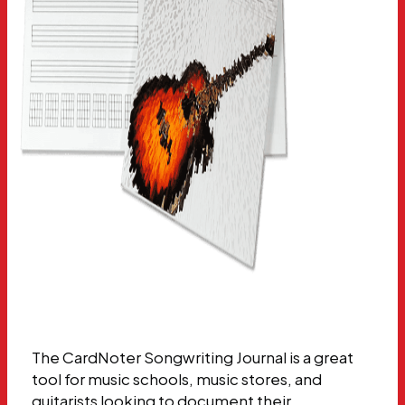
The CardNoter Songwriting Journal is a great
tool for music schools, music stores, and
guitarists looking to document their