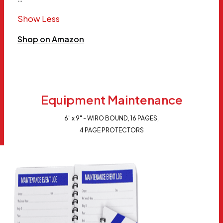
Show Less
Shop on Amazon
Equipment Maintenance
6" x 9" - WIRO BOUND, 16 PAGES,
4 PAGE PROTECTORS