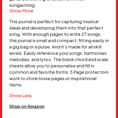
songwriting.
Show More
This journal is perfect for capturing musical
ideas and developing them into that perfect
song. With enough pages to write 27 songs,
this journal is small and compact, fitting easily in
a gig bag or a purse. And it’s made for all skill
levels. Easily reference your songs, harmonies,
melodies, and lyrics. The blank chord and scale
sheets allow you to personalize and fill in
common and favorite forms. 5 Page protectors
work to store loose pages or inspirational
items.
Show Less
Shop on Amazon