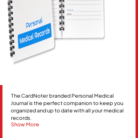
The CardNoter branded Personal Medical
Journal is the perfect companion to keep you
organized and up to date with all your medical
records.
Show More
…