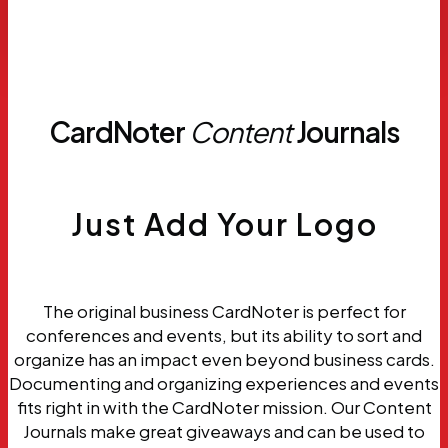
Request
Samples
CardNoter
Content
Journals
Just Add Your Logo
The original business CardNoter is perfect for
conferences and events, but its ability to sort and
organize has an impact even beyond business cards.
Documenting and organizing experiences and events
fits right in with the CardNoter mission. Our Content
Journals make great giveaways and can be used to