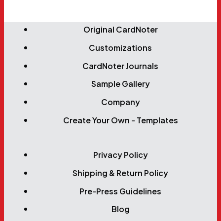
Original CardNoter
Customizations
CardNoter Journals
Sample Gallery
Company
Create Your Own - Templates
Privacy Policy
Shipping & Return Policy
Pre-Press Guidelines
Blog