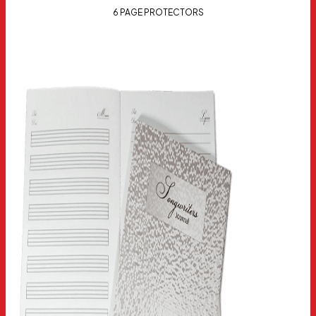
6 PAGE PROTECTORS