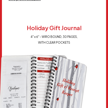
Holiday Gift Journal
4" x 6" - WIRO BOUND, 30 PAGES,
WITH CLEAR POCKETS