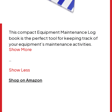
This compact Equipment Maintenance Log
book is the perfect tool for keeping track of
your equipment’s maintenance activities.
Show More
…
Show Less
Shop on Amazon