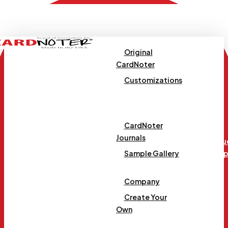
Skip
to
main
content
Original
CardNoter
Customizations
Templates
CardNoter
Journals
Requ
Menu
Samp
Sample Gallery
Company
Create Your
Own