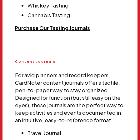
Whiskey Tasting
Cannabis Tasting
Purchase Our Tasting Journals
Content Journals
For avid planners and record keepers,
CardNoter content journals offer a tactile,
pen-to-paper way to stay organized.
Designed for function (but still easy on the
eyes), these journals are the perfect way to
keep activities and events documented in
an intuitive, easy-to-reference format.
Travel Journal