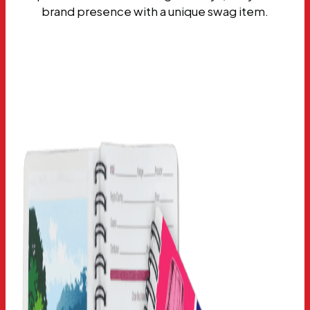
brand presence with a unique swag item.