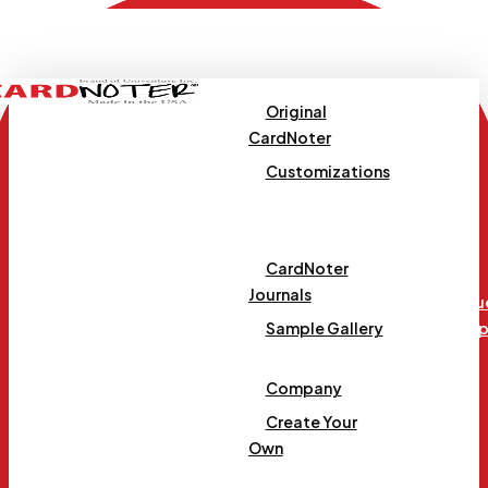
Skip
to
main
content
Original
CardNoter
Customizations
Templates
CardNoter
Journals
Requ
Menu
Samp
Sample Gallery
Company
Create Your
Own