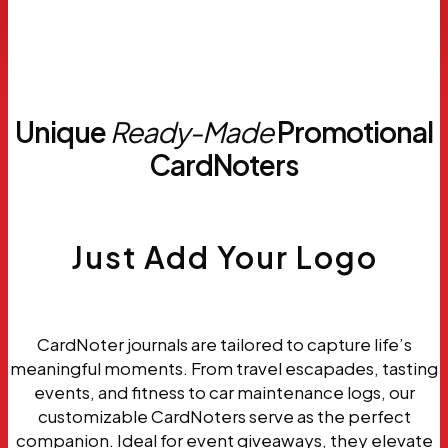
Request
Samples
Unique
Ready-Made
Promotional
CardNoters
Just Add Your Logo
CardNoter journals are tailored to capture life’s
meaningful moments. From travel escapades, tasting
events, and fitness to car maintenance logs, our
customizable CardNoters serve as the perfect
companion. Ideal for event giveaways, they elevate