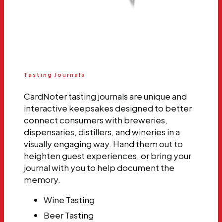
Tasting Journals
CardNoter tasting journals are unique and
interactive keepsakes designed to better
connect consumers with breweries,
dispensaries, distillers, and wineries in a
visually engaging way. Hand them out to
heighten guest experiences, or bring your
journal with you to help document the
memory.
Wine Tasting
Beer Tasting