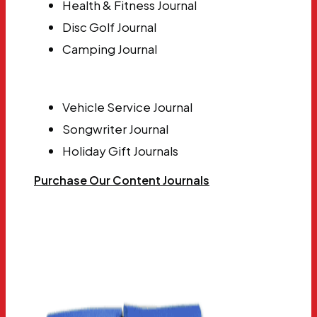
Health & Fitness Journal
Disc Golf Journal
Camping Journal
Vehicle Service Journal
Songwriter Journal
Holiday Gift Journals
Purchase Our Content Journals