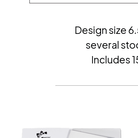
Design size 6
several sto
Includes 