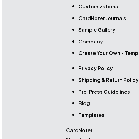
Customizations
CardNoter Journals
Sample Gallery
Company
Create Your Own - Temp
Privacy Policy
Shipping & Return Policy
Pre-Press Guidelines
Blog
Templates
CardNoter