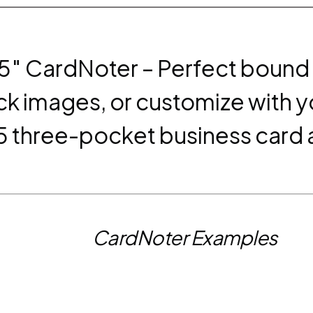
.5″ CardNoter – Perfect bound
ck images, or customize with y
15 three-pocket business card
CardNoter Examples