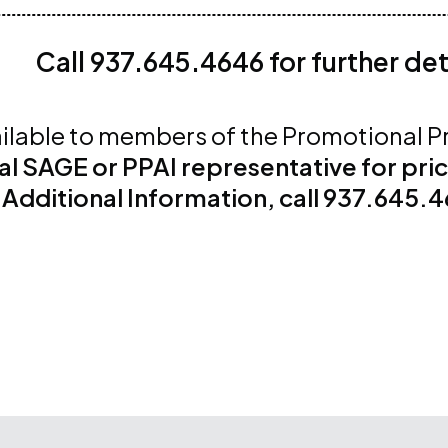
Call 937.645.4646 for further det
ilable to members of the Promotional P
al SAGE or PPAI representative for pri
 Additional Information, call 937.645.