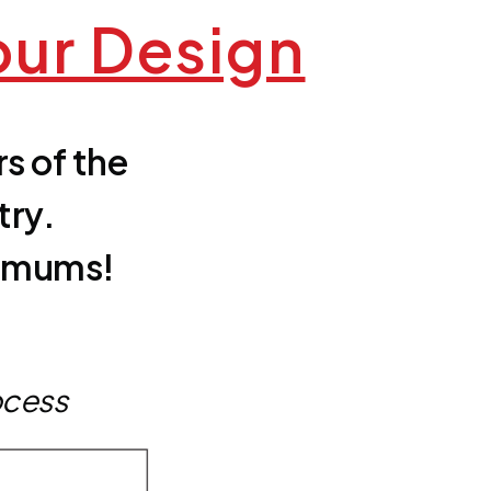
our Design
s of the
try.
nimums!
ocess