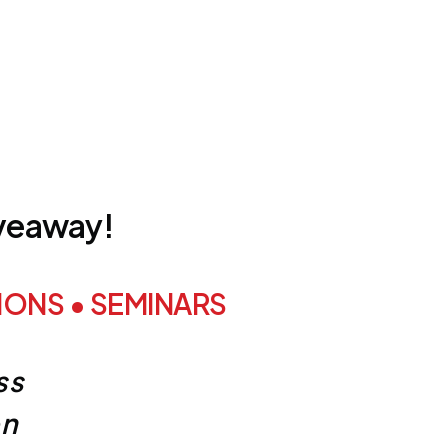
iveaway!
ONS • SEMINARS
ss
on