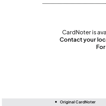
CardNoter is ava
Contact your loc
For
Original CardNoter