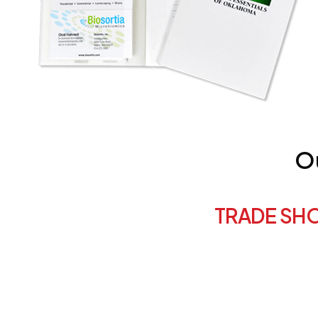
Ou
TRADE SH