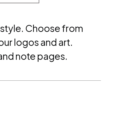
 style. Choose from
our logos and art.
 and note pages.