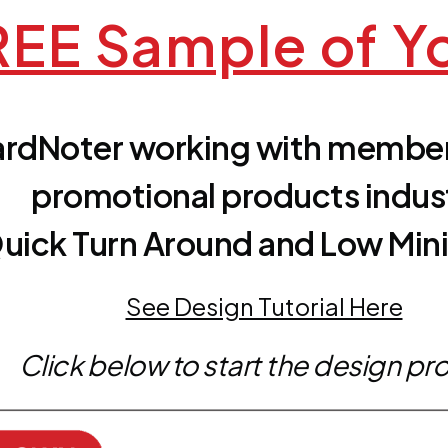
EE Sample of Y
rdNoter working with member
promotional products indus
uick Turn Around and Low Mi
See Design Tutorial Here
Click below to start the design pr