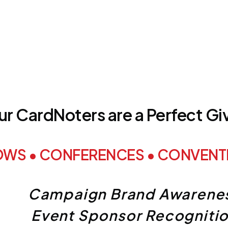
r CardNoters are a Perfect G
OWS • CONFERENCES • CONVENTI
Campaign Brand Awarene
Event Sponsor Recogniti