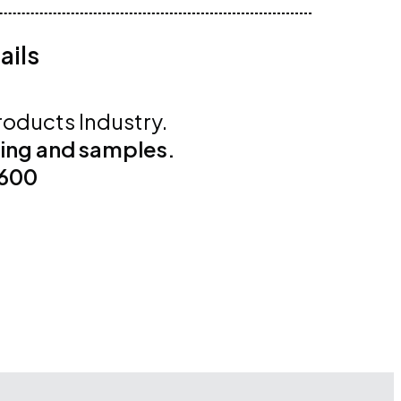
ails
roducts Industry.
cing and samples.
4600