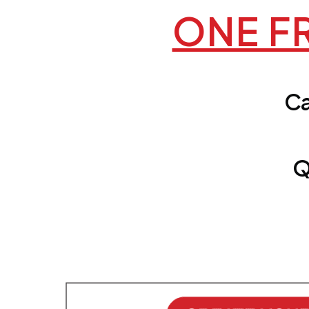
ONE FR
Ca
Q