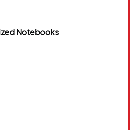
lized Notebooks