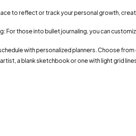
ace to reflect or track your personal growth, creat
ng: For those into bullet journaling, you can customi
chedule with personalized planners. Choose from d
tist, a blank sketchbook or one with light grid lines