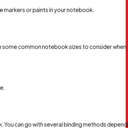
se markers or paints in your notebook.
e are some common notebook sizes to consider when
e.
k. You can go with several binding methods depend