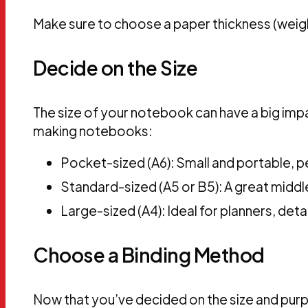
Make sure to choose a paper thickness (weight
Decide on the Size
The size of your notebook can have a big im
making notebooks:
Pocket-sized (A6): Small and portable, pe
Standard-sized (A5 or B5): A great middle
Large-sized (A4): Ideal for planners, det
Choose a Binding Method
Now that you’ve decided on the size and pur