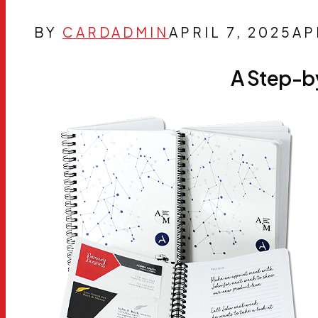
BY
CARDADMIN
APRIL 7, 2025
AP
A Step-b