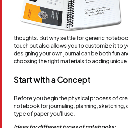
thoughts. But why settle for generic notebo
touch but also allows you to customize it to 
designing your own journal can be both fun an
choosing the right materials to adding unique 
Start with a Concept
Before you begin the physical process of crea
notebook for journaling, planning, sketching,
type of paper you’ll use.
Ideas for different types of notebooks: