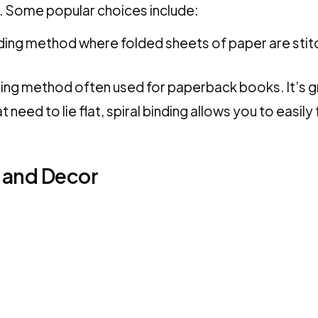
. Some popular choices include:
inding method where folded sheets of paper are stitc
nding method often used for paperback books. It’s g
need to lie flat, spiral binding allows you to easily 
 and Decor