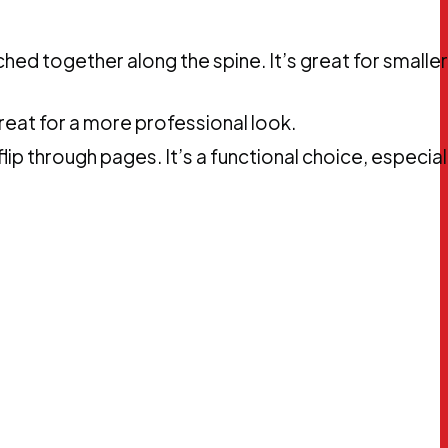
hed together along the spine. It’s great for smaller
reat for a more professional look.
flip through pages. It’s a functional choice, especial