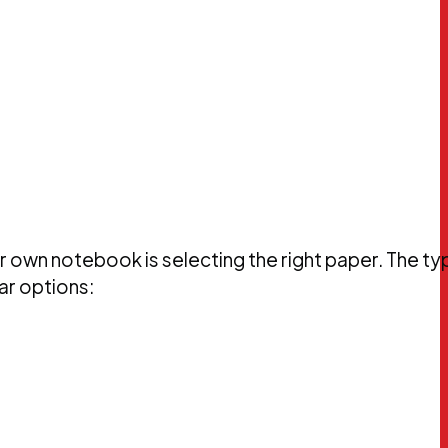
 own notebook is selecting the right paper. The ty
ar options: