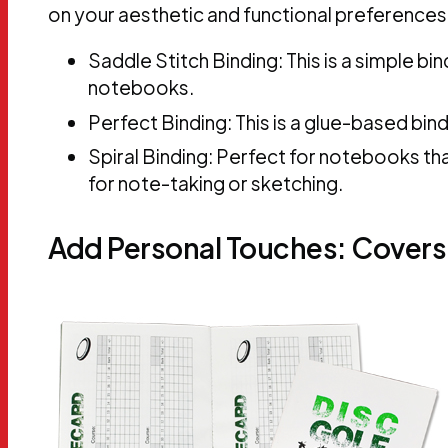
on your aesthetic and functional preferences
Saddle Stitch Binding: This is a simple b
notebooks.
Perfect Binding: This is a glue-based bi
Spiral Binding: Perfect for notebooks that 
for note-taking or sketching.
Add Personal Touches: Covers