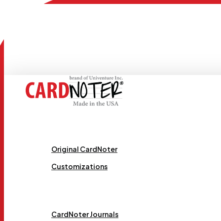
Skip
to
main
content
Request Samples
Menu
Original CardNoter
Customizations
Templates
CardNoter Journals