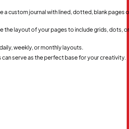
e a custom journal with lined, dotted, blank pages o
ze the layout of your pages to include grids, dots, o
aily, weekly, or monthly layouts.
 can serve as the perfect base for your creativity.