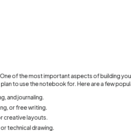
One of the most important aspects of building your
plan to use the notebook for. Here are a few popul
g, and journaling.
g, or free writing.
or creative layouts.
 or technical drawing.