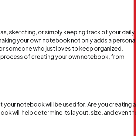
s, sketching, or simply keeping track of your daily
making your own notebook not only adds a persona
t, or someone who just loves to keep organized,
the process of creating your own notebook, from
t your notebook will be used for. Are you creating a
ok will help determine its layout, size, and even th