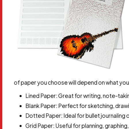
of paper you choose will depend on what you 
Lined Paper: Great for writing, note-takin
Blank Paper: Perfect for sketching, drawin
Dotted Paper: Ideal for bullet journaling 
Grid Paper: Useful for planning, graphing,