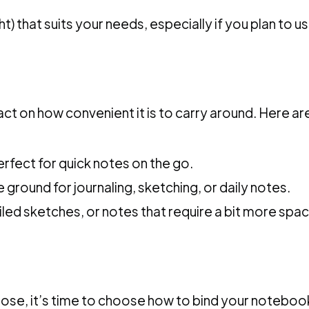
) that suits your needs, especially if you plan to u
pact on how convenient it is to carry around. Her
rfect for quick notes on the go.
 ground for journaling, sketching, or daily notes.
ailed sketches, or notes that require a bit more spac
pose, it’s time to choose how to bind your noteboo