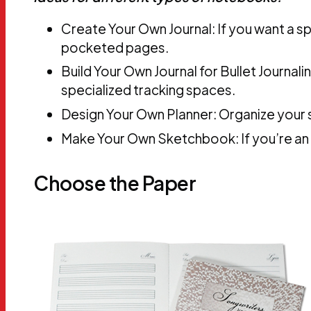
Create Your Own Journal: If you want a sp
pocketed pages.
Build Your Own Journal for Bullet Journali
specialized tracking spaces.
Design Your Own Planner: Organize your s
Make Your Own Sketchbook: If you’re an ar
Choose the Paper