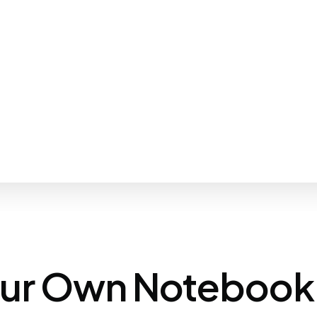
our Own Notebook