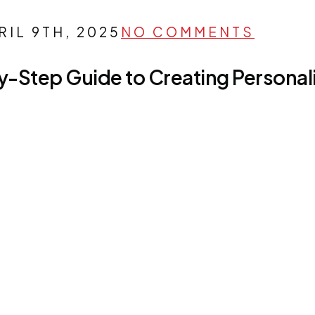
RIL 9TH, 2025
NO COMMENTS
y-Step Guide to Creating Persona