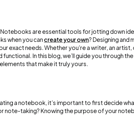
Notebooks are essential tools for jotting down idea
oks when you can
create your own
? Designing and 
your exact needs. Whether you’re a writer, an artis
d functional. In this blog, we’ll guide you through 
elements that make it truly yours.
ting a notebook, it’s important to first decide wha
 or note-taking? Knowing the purpose of your notebo