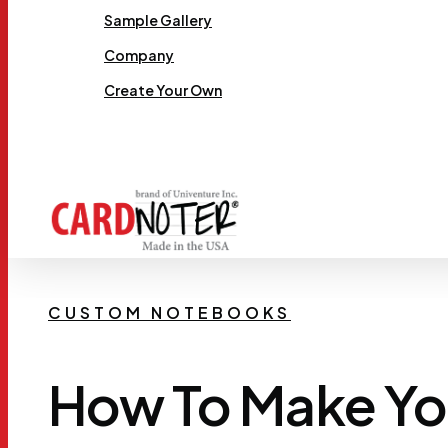
Sample Gallery
Company
Create Your Own
Request Samples
CUSTOM NOTEBOOKS
How To Make Y